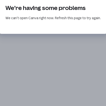
We’re having some problems
We can’t open Canva right now. Refresh this page to try again.